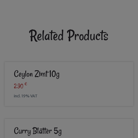
Related Products
Ceylon Zimt 10g
€
2,90
incl. 19% VAT
Curry Blätter 5g