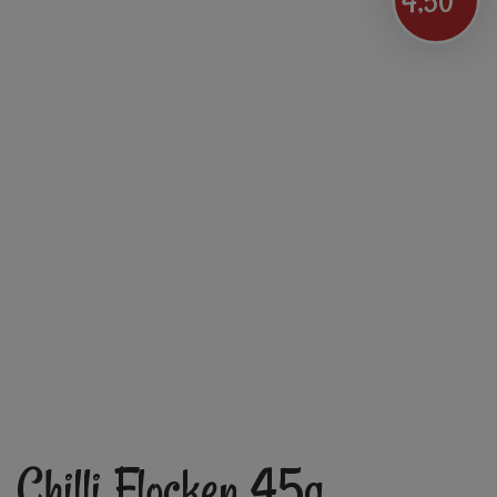
4,50
Chilli Flocken 45g